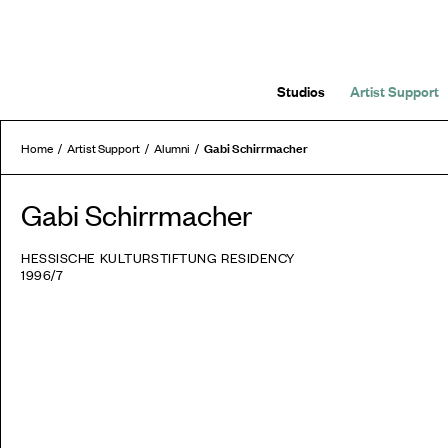
Studios
Artist Support
Gabi Schirrmacher
Home
Artist Support
Alumni
Gabi Schirrmacher
HESSISCHE KULTURSTIFTUNG RESIDENCY
1996/7