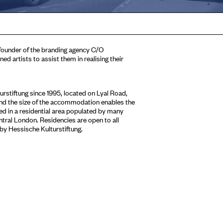
 founder of the branding agency C/O
d artists to assist them in realising their
stiftung since 1995, located on Lyal Road,
 and the size of the accommodation enables the
sed in a residential area populated by many
entral London. Residencies are open to all
 by Hessische Kulturstiftung.