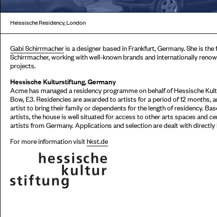
Heissische Residency, London
Gabi Schirrmacher
is a designer based in Frankfurt, Germany. She is the
Schirrmacher, working with well-known brands and internationally renowne
projects.
Hessische Kulturstiftung, Germany
Acme has managed a residency programme on behalf of Hessische Kultur
Bow, E3. Residencies are awarded to artists for a period of 12 months,
artist to bring their family or dependents for the length of residency. Ba
artists, the house is well situated for access to other arts spaces and c
artists from Germany. Applications and selection are dealt with directly
For more information visit
hkst.de