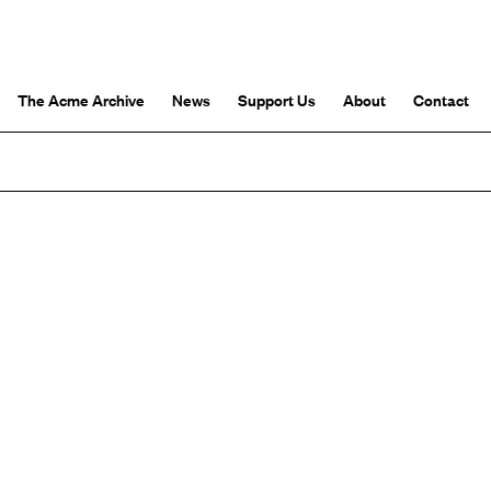
The Acme Archive
News
Support Us
About
Contact