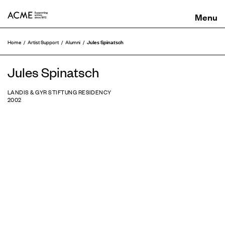
ACME
Jules Spinatsch
Home
Artist Support
Alumni
Jules Spinatsch
LANDIS & GYR STIFTUNG RESIDENCY
2002