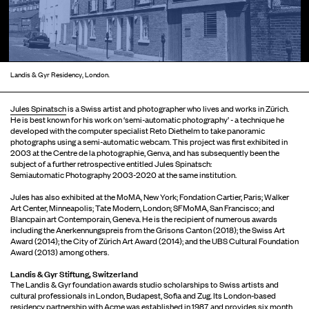
Landis & Gyr Residency, London.
Jules Spinatsch
is a Swiss artist and photographer who lives and works in Zürich.
He is best known for his work on ‘semi-automatic photography’ - a technique he
developed with the computer specialist Reto Diethelm to take panoramic
photographs using a semi-automatic webcam. This project was first exhibited in
2003 at the Centre de la photographie, Genva, and has subsequently been the
subject of a further retrospective entitled Jules Spinatsch:
Semiautomatic Photography 2003-2020 at the same institution.
Jules has also exhibited at the MoMA, New York; Fondation Cartier, Paris; Walker
Art Center, Minneapolis; Tate Modern, London; SFMoMA, San Francisco; and
Blancpain art Contemporain, Geneva. He is the recipient of numerous awards
including the Anerkennungspreis from the Grisons Canton (2018); the Swiss Art
Award (2014); the City of Zürich Art Award (2014); and the UBS Cultural Foundation
Award (2013) among others.
Landis & Gyr Stiftung, Switzerland
The Landis & Gyr foundation awards studio scholarships to Swiss artists and
cultural professionals in London, Budapest, Sofia and Zug. Its London-based
residency partnership with Acme was established in 1987, and provides six month