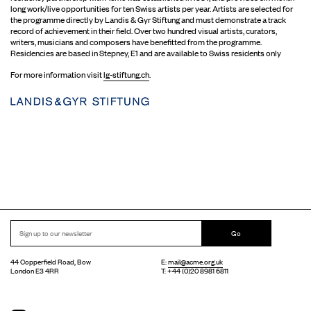
long work/live opportunities for ten Swiss artists per year. Artists are selected for
the programme directly by Landis & Gyr Stiftung and must demonstrate a track
record of achievement in their field. Over two hundred visual artists, curators,
writers, musicians and composers have benefitted from the programme.
Residencies are based in Stepney, E1 and are available to Swiss residents only
For more information visit
lg-stiftung.ch
.
Go
44 Copperfield Road, Bow
E:
mail@acme.org.uk
London E3 4RR
T: +44 (0)20 8981 6811