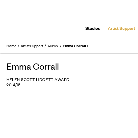
Studios
Artist Support
Emma Corrall 1
Home
Artist Support
Alumni
Emma Corrall
HELEN SCOTT LIDGETT AWARD
2014/15