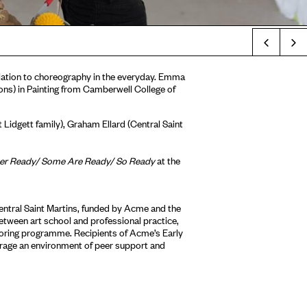
Prev
 relation to choreography in the everyday. Emma
ons) in Painting from Camberwell College of
 Lidgett family), Graham Ellard (Central Saint
 Ready/ Some Are Ready/ So Ready
at the
ntral Saint Martins, funded by Acme and the
etween art school and professional practice,
toring programme. Recipients of Acme’s Early
age an environment of peer support and