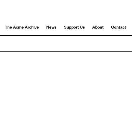
The Acme Archive
News
Support Us
About
Contact