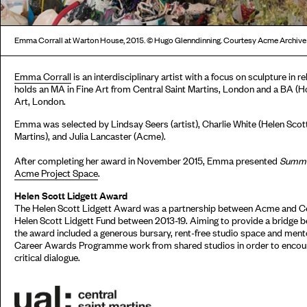
Emma Corrall at Warton House, 2015. © Hugo Glenndinning. Courtesy Acme Archive
Emma Corrall
is an interdisciplinary artist with a focus on sculpture in
holds an MA in Fine Art from Central Saint Martins, London and a BA (H
Art, London.
Emma was selected by Lindsay Seers (artist), Charlie White (Helen Scott
Martins), and Julia Lancaster (Acme).
After completing her award in November 2015, Emma presented
Summer
Acme Project Space
.
Helen Scott Lidgett Award
The Helen Scott Lidgett Award was a partnership between Acme and Ce
Helen Scott Lidgett Fund between 2013-19. Aiming to provide a bridge b
the award included a generous bursary, rent-free studio space and men
Career Awards Programme work from shared studios in order to encour
critical dialogue.