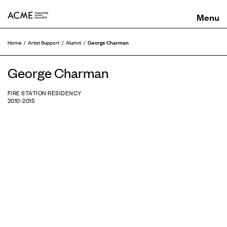
ACME
George Charman
Home
Artist Support
Alumni
George Charman
FIRE STATION RESIDENCY
2010-2015