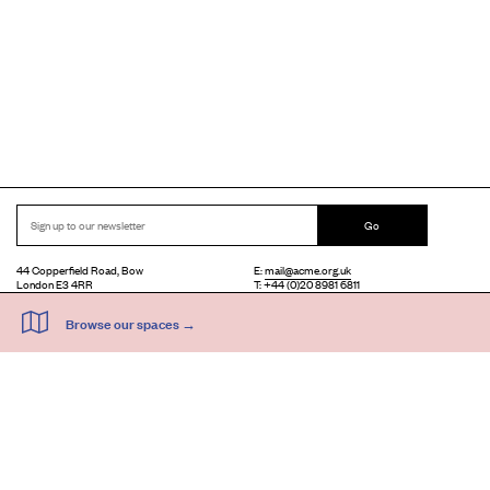
Go
44 Copperfield Road, Bow
E:
mail@acme.org.uk
London E3 4RR
T: +44 (0)20 8981 6811
Accessibility
Equal Opportunities
Privacy Notice