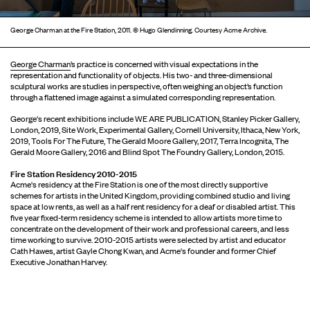
George Charman at the Fire Station, 2011. © Hugo Glendinning. Courtesy Acme Archive.
George Charman
’s practice is concerned with visual expectations in the
representation and functionality of objects. His two- and three-dimensional
sculptural works are studies in perspective, often weighing an object’s function
through a ﬂattened image against a simulated corresponding representation.
George's recent exhibitions include WE ARE PUBLICATION, Stanley Picker Gallery,
London, 2019, Site Work, Experimental Gallery, Cornell University, Ithaca, New York,
2019, Tools For The Future, The Gerald Moore Gallery, 2017, Terra Incognita, The
Gerald Moore Gallery, 2016 and Blind Spot The Foundry Gallery, London, 2015.
Fire Station Residency 2010-2015
Acme's residency at the Fire Station is one of the most directly supportive
schemes for artists in the United Kingdom, providing combined studio and living
space at low rents, as well as a half rent residency for a deaf or disabled artist. This
five year fixed-term residency scheme is intended to allow artists more time to
concentrate on the development of their work and professional careers, and less
time working to survive. 2010-2015 artists were selected by artist and educator
Cath Hawes, artist Gayle Chong Kwan, and Acme's founder and former Chief
Executive Jonathan Harvey.