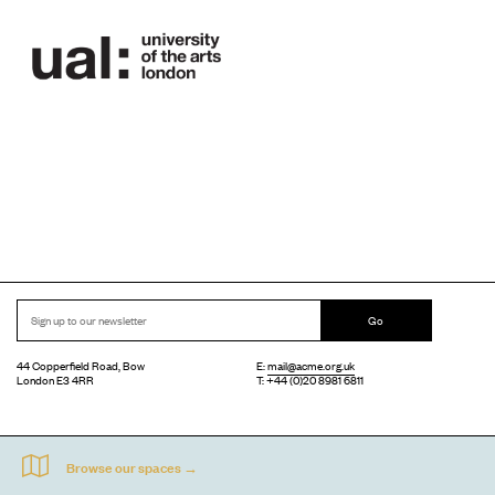
Go
44 Copperfield Road, Bow
E:
mail@acme.org.uk
London E3 4RR
T: +44 (0)20 8981 6811
Accessibility
Equal Opportunities
Privacy Notice