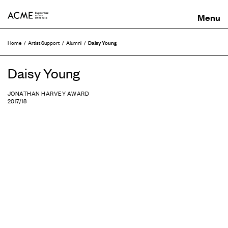
ACME
Daisy Young
Home
Artist Support
Alumni
Daisy Young
JONATHAN HARVEY AWARD
2017/18