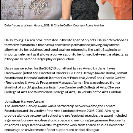
Daisy Young at Warton House, 2018. © Charlie Coffey. Courtesy Acme Archive.
.
Daisy Young is a sculptor interested in the life span of objects. Daisy often chooses
to work with materials that have a short lived permanence; leaving clay unfired,
allowing it to be reclaimed and used again or returned to the earth. Staging is an
important element as it allows a conversation to be formed between the objects, as
if they are all part of a larger play or production.
Daisy was selected for the 2017/18 Jonathan Harvey Award by Jane Hayes
Greenwood (artist and Director of Block 336), Chris Jermyn (award donor, Tomart
Foundation), Hannah Corbett (former Chief Executive, Acme) and Charlie Coffey
(Residencies & Awards Programme Manager, Acme). She was selected from a
shortlist of six BA graduate artists from Camberwell College of Arts, Chelsea
College of Arts and Wimbledon College of Arts, University of the Arts London.
Jonathan Harvey Award
The Jonathan Harvey Award was a partnership between Acme, the Tomart
Foundation and University of the Arts London between 2016-2019. Aiming to
provide a bridge between art school and professional practice, the award included
a generous bursary, rent-free studio space and mentoring programme. Recipients
of Acme’s Early Career Awards Programme work from shared studios in order to
encourage an environment of peer support and critical dialogue.