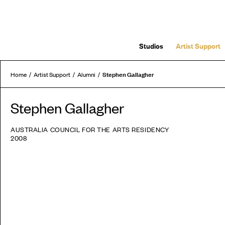
Studios
Artist Support
Stephen Gallagher
Home
Artist Support
Alumni
Stephen Gallagher
AUSTRALIA COUNCIL FOR THE ARTS RESIDENCY
2008