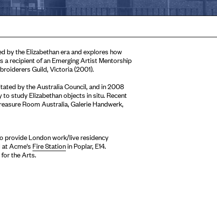
ed by the Elizabethan era and explores how
s a recipient of an Emerging Artist Mentorship
roiderers Guild, Victoria (2001).
tated by the Australia Council, and in 2008
to study Elizabethan objects in situ. Recent
Treasure Room Australia, Galerie Handwerk,
 to provide London work/live residency
ed at Acme's
Fire Station
in Poplar, E14.
for the Arts.