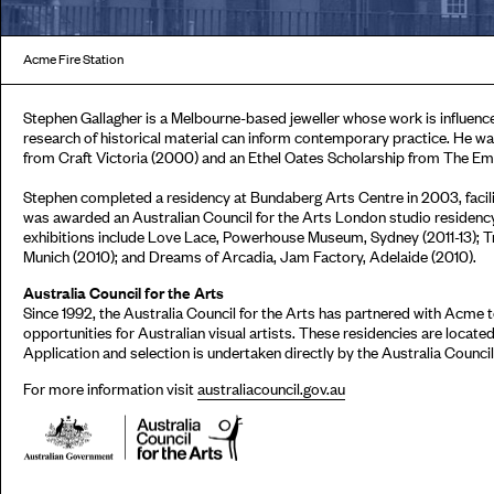
Acme Fire Station
Stephen Gallagher is a Melbourne-based jeweller whose work is influenc
research of historical material can inform contemporary practice. He wa
from Craft Victoria (2000) and an Ethel Oates Scholarship from The Emb
Stephen completed a residency at Bundaberg Arts Centre in 2003, facili
was awarded an Australian Council for the Arts London studio residency 
exhibitions include Love Lace, Powerhouse Museum, Sydney (2011-13); 
Munich (2010); and Dreams of Arcadia, Jam Factory, Adelaide (2010).
Australia Council for the Arts
Since 1992, the Australia Council for the Arts has partnered with Acme
opportunities for Australian visual artists. These residencies are locat
Application and selection is undertaken directly by the Australia Council 
For more information visit
australiacouncil.gov.au