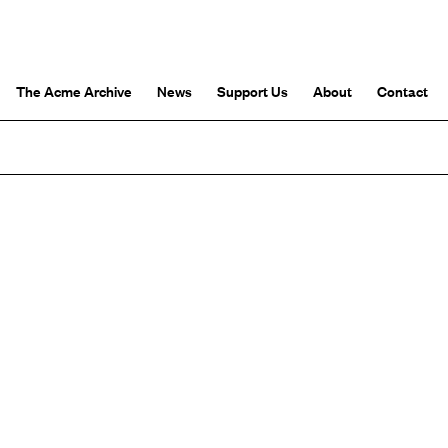
The Acme Archive
News
Support Us
About
Contact