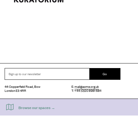
Go
44 Copperfield Road, Bow
E:
mail@acme.org.uk
London E3 4RR
T: +44 (0)20 8981 6811
Accessibility
Equal Opportunities
Privacy Notice