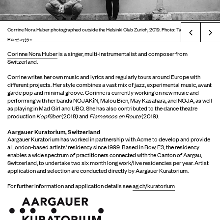
Corrine Nora Huber photographed outside the Helsinki Club Zurich, 2019. Photo: Tatjana
Prev
Rüegsegger.
Corinne Nora Huber
is a singer, multi-instrumentalist and composer from
Switzerland.
Corrine writes her own music and lyrics and regularly tours around Europe with
different projects. Her style combines a vast mix of jazz, experimental music, avant
garde pop and minimal groove. Corinne is currently working on new music and
performing with her bands NOJAKîN, Malou Bien, May Kasahara, and NOJA, as well
as playing in Mad Girl and UBQ. She has also contributed to the dance theatre
production
Kopfüber
(2018) and
Flamencos en Route
(2019).
Aargauer Kuratorium, Switzerland
Aargauer Kuratorium has worked in partnership with Acme to develop and provide
a London-based artists' residency since 1999. Based in Bow, E3, the residency
enables a wide spectrum of practitioners connected with the Canton of Aargau,
Switzerland, to undertake two six month long work/live residencies per year. Artist
application and selection are conducted directly by Aargauer Kuratorium.
For further information and application details see
ag.ch/kuratorium