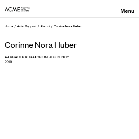
ACME
Corrine Nora Huber
Home
Artist Support
Alumni
Corinne Nora Huber
AARGAUER KURATORIUM RESIDENCY
2019