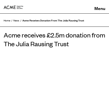
ACME
Acme Receives Donation From The Julia Rausing Trust
Home
News
Acme receives £2.5m donation from
The Julia Rausing Trust