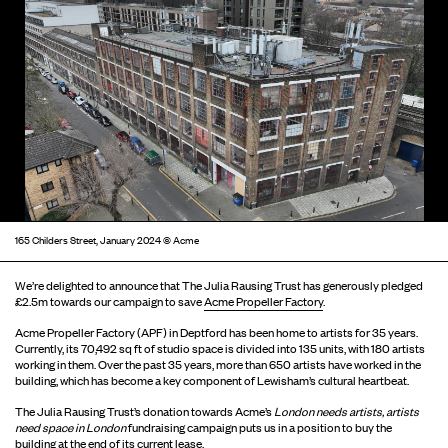
165 Childers Street, January 2024 © Acme
We’re delighted to announce that The Julia Rausing Trust has generously pledged
£2.5m towards our campaign to save
Acme Propeller Factory
.
Acme Propeller Factory (APF) in Deptford has been home to artists for 35 years.
Currently, its 70,492 sq ft of studio space is divided into 135 units, with 180 artists
working in them. Over the past 35 years, more than 650 artists have worked in the
building, which has become a key component of Lewisham’s cultural heartbeat.
The Julia Rausing Trust’s donation towards Acme’s
London needs artists, artists
need space in London
fundraising campaign puts us in a position to buy the
building at the end of its current lease.