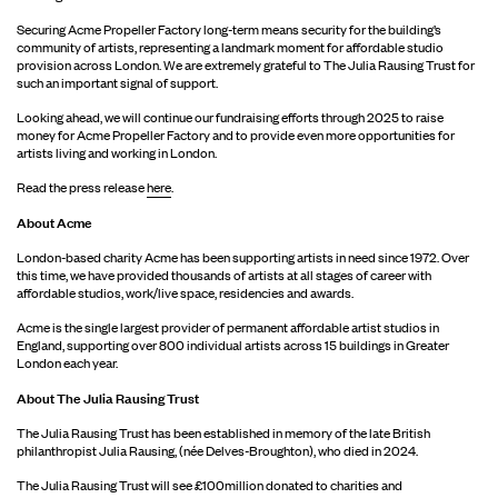
Securing Acme Propeller Factory long-term means security for the building’s
community of artists, representing a landmark moment for affordable studio
provision across London. We are extremely grateful to The Julia Rausing Trust for
such an important signal of support.
Looking ahead, we will continue our fundraising efforts through 2025 to raise
money for Acme Propeller Factory and to provide even more opportunities for
artists living and working in London.
Read the press release
here
.
About Acme
London-based charity Acme has been supporting artists in need since 1972. Over
this time, we have provided thousands of artists at all stages of career with
affordable studios, work/live space, residencies and awards.
Acme is the single largest provider of permanent affordable artist studios in
England, supporting over 800 individual artists across 15 buildings in Greater
London each year.
About The Julia Rausing Trust
The Julia Rausing Trust has been established in memory of the late British
philanthropist Julia Rausing, (née Delves-Broughton), who died in 2024.
The Julia Rausing Trust will see £100million donated to charities and