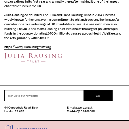
organisations in its first year and annually thereafter, making it one of the largest
charitable funds in the UK.
Julia Rausing co-founded The Julia and Hans Rausing Trust in 2014. She was
widely known for her unwavering commitment to philanthropy and her impactful
contributions to a wide range of UK charitable causes. She was instrumental in
building The Julia and Hans Rausing Trust into one of the largest philanthropic
funds in the country, donating £400 million to causes across Health, Welfare, and
the Arts, primarily within the UK.
https://www.juliarausingtrust.org
Go
44 Copperfield Road, Bow
E:
mail@acme.org.uk
London E3 4RR
T: +44 (0)20 8981 6811