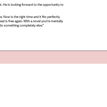
ht. He is looking forward to the opportunity to
. Now is the right time and it fits perfectly
ad is free again. With a novel you’re mentally
d do something completely else.”