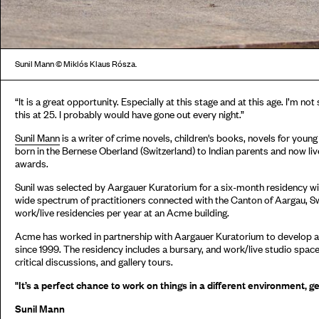
Sunil Mann © Miklós Klaus Rósza.
“It is a great opportunity. Especially at this stage and at this age. I’m no
this at 25. I probably would have gone out every night.”
Sunil Mann
is a writer of crime novels, children's books, novels for youn
born in the Bernese Oberland (Switzerland) to Indian parents and now live
awards.
Sunil was selected by Aargauer Kuratorium for a six-month residency w
wide spectrum of practitioners connected with the Canton of Aargau, Sw
work/live residencies per year at an Acme building.
Acme has worked in partnership with Aargauer Kuratorium to develop a
since 1999. The residency includes a bursary, and work/live studio space
critical discussions, and gallery tours.
"It’s a perfect chance to work on things in a different environment, ge
Sunil Mann