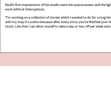
Sunil’s first impressions of the studio were the spaciousness and the lig
work without interruptions.
“I’m working on a collection of stories which I wanted to do for a long time
with my stay in London because after every story you’ve finished your he
stuck. Like that I can allow myself to take a day or two off per week an
Go
44 Copperfield Road, Bow
E:
mail@acme.org.uk
London E3 4RR
T: +44 (0)20 8981 6811