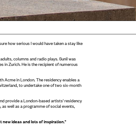
t sure how serious I would have taken a stay like
g adults, columns and radio plays. Sunil was
s in Zurich. He is the recipient of numerous
ith Acme in London. The residency enables a
itzerland, to undertake one of two six-month
nd provide a London-based artists' residency
, as well as a programme of social events,
t new ideas and lots of inspiration."