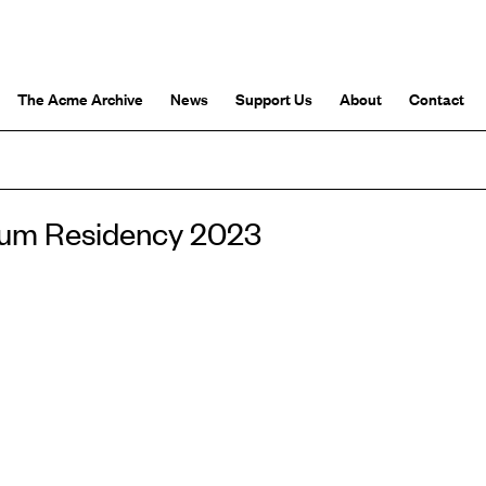
The Acme Archive
News
Support Us
About
Contact
rium Residency 2023