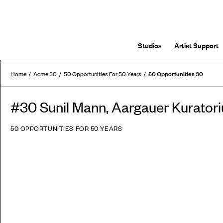
Studios
Artist Support
50 Opportunities 30
Home
Acme 50
50 Opportunities For 50 Years
#30 Sunil Mann, Aargauer Kurato
50 OPPORTUNITIES FOR 50 YEARS