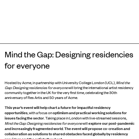
Mind the Gap: Designing residencies
for everyone
Hosted by Acme, in partnership with University College London (UCL),
Mind the
Gap: Designing residencies for everyone
will bring the international artist residency
community together in the UK for the very first time, celebrating the 30th
anniversary of Res Artis and 50 years of Acme.
This year’s event will help chart a future for impactful residency
opportunities
optimism and practical working solutions for
, with a focus on
issues facing the sector
. Taking place in London with live-streamed sessions,
explore our post-pandemic
Mind the Gap: Designing residencies for everyone
will
and increasingly fragmented world
The event will propose co-creation and
.
collaboration as solutions to shared obstacles faced globally by residency
providers and the artists they host.