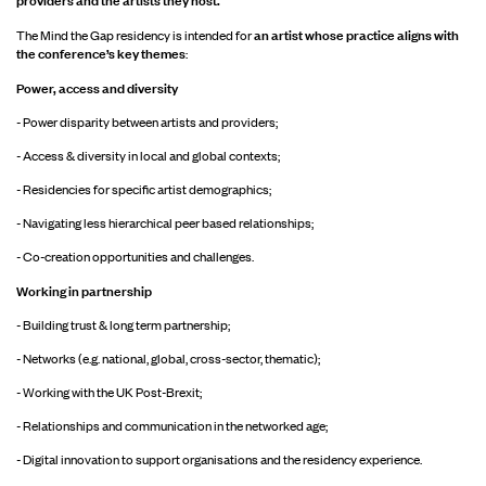
an artist whose practice aligns with
The Mind the Gap residency is intended for
the conference’s key themes
:
Power, access and diversity
- Power disparity between artists and providers;
- Access & diversity in local and global contexts;
- Residencies for specific artist demographics;
- Navigating less hierarchical peer based relationships;
- Co-creation opportunities and challenges.
Working in partnership
- Building trust & long term partnership;
- Networks (e.g. national, global, cross-sector, thematic);
- Working with the UK Post-Brexit;
- Relationships and communication in the networked age;
- Digital innovation to support organisations and the residency experience.