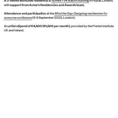
A 3-month work/live residency
at
Acme’s Fire Station building
in Poplar, London,
support from Acme's Residencies and Awards team
with
;
Attendance and participation
at the
Mind the Gap: Designing residencies for
everyone conference
(6-9 September 2023, London);
artist stipend of €4,800 (€1,600 per month)
An
, provided by the Finnish Institute
UK and Ireland.