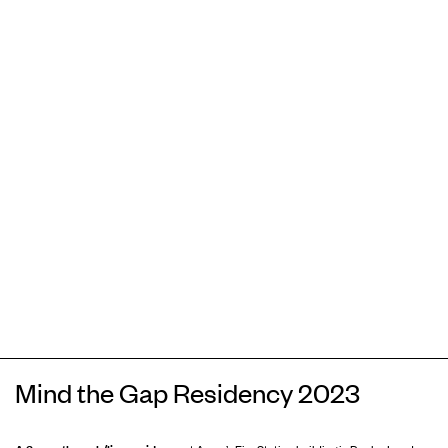
Mind the Gap Residency 2023