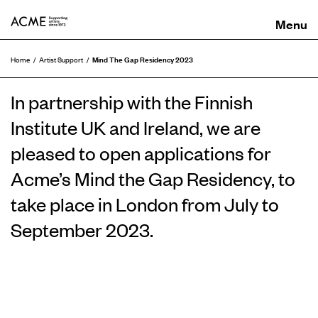
ACME
Mind The Gap Residency 2023
Home
Artist Support
In partnership with the Finnish
Institute UK and Ireland, we are
pleased to open applications for
Acme’s Mind the Gap Residency, to
take place in London from July to
September 2023.