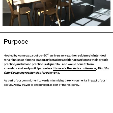
Purpose
th
the residency is intended
Hosted by Acme as part of our 50
anniversary year,
for a Finnish or Finland-based artist facing additional barriers to their artistic
practice, and whose practice is aligned to - and would benefit from
attendance at and participation in –
this year’s Res Artis conference
,
Mind the
Gap: Designing residencies for everyone.
As part of our commitment towards minimising the environmental impact of our
‘slow travel’
activity,
is encouraged as part of the residency.