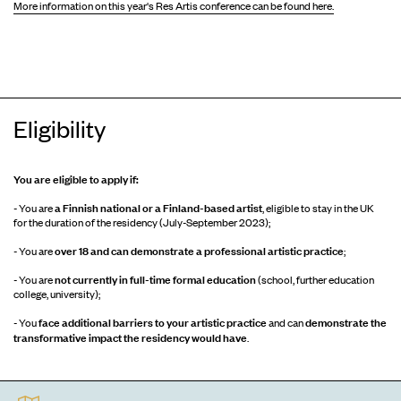
More information on this year's Res Artis conference can be found here.
Eligibility
You are eligible to apply if:
a Finnish national or a Finland-based artist
- You are
, eligible to stay in the UK
for the duration of the residency (July-September 2023);
over 18 and can demonstrate a professional artistic practice
- You are
;
not currently in full-time formal education
- You are
(school, further education
college, university);
face additional barriers to your artistic practice
demonstrate the
- You
and can
transformative impact the residency would have
.