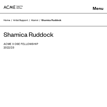
ACME
Shamica Ruddock
Home
Artist Support
Alumni
Shamica Ruddock
ACME X OSE FELLOWSHIP
2022/23