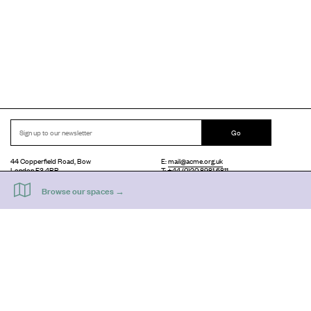
Go
44 Copperfield Road, Bow
E:
mail@acme.org.uk
London E3 4RR
T: +44 (0)20 8981 6811
Accessibility
Equal Opportunities
Privacy Notice