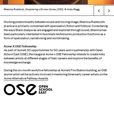
Shamica Ruddock,
Deciphering a Broken Syntax
, 2022. © Andy Stagg.
Prev
Working predominantly between sound and moving image, Shamica Ruddock’s
practice is primarily concerned with speculation, fiction and folklore. Considering
the ways Black diasporas are engaged and explored through sound, Shamica has
been particularly interested in how black technosonic production functions as a
form of speculation, narrativising and worldmaking.
Acme X OSE Fellowship
As part of Acme’s 50 opportunities for 50 years and in partnership with Open
School East (OSE), the inaugural Acme x OSE Fellowship intends to create links
between artists at different stages of their careers and explore the benefits of
knowledge exchange.
During this six month work/live fellowship at Acme’s Fire Station building, an OSE
alumni artist will be actively involved in mentoring three early career artists on the
Acme Alternative Pathway Awards
.