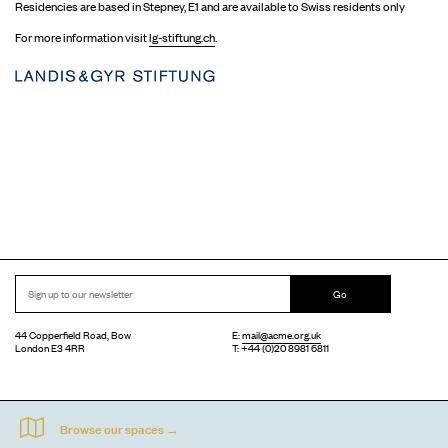
Residencies are based in Stepney, E1 and are available to Swiss residents only
For more information visit
lg-stiftung.ch
.
Go
44 Copperfield Road, Bow
E:
mail@acme.org.uk
London E3 4RR
T: +44 (0)20 8981 6811
Accessibility
Equal Opportunities
Privacy Notice