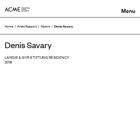
ACME
Denis Savary
Home
Artist Support
Alumni
Denis Savary
LANDIS & GYR STIFTUNG RESIDENCY
2018