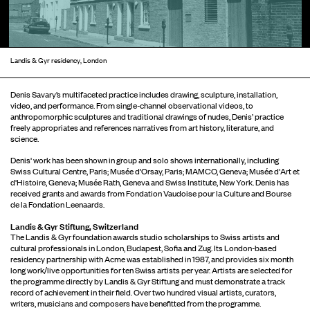
Landis & Gyr residency, London
Denis Savary’s multifaceted practice includes drawing, sculpture, installation,
video, and performance. From single-channel observational videos, to
anthropomorphic sculptures and traditional drawings of nudes, Denis’ practice
freely appropriates and references narratives from art history, literature, and
science.
Denis' work has been shown in group and solo shows internationally, including
Swiss Cultural Centre, Paris; Musée d’Orsay, Paris; MAMCO, Geneva; Musée d'Art et
d'Histoire, Geneva; Musée Rath, Geneva and Swiss Institute, New York. Denis has
received grants and awards from Fondation Vaudoise pour la Culture and Bourse
de la Fondation Leenaards.
Landis & Gyr Stiftung, Switzerland
The Landis & Gyr foundation awards studio scholarships to Swiss artists and
cultural professionals in London, Budapest, Sofia and Zug. Its London-based
residency partnership with Acme was established in 1987, and provides six month
long work/live opportunities for ten Swiss artists per year. Artists are selected for
the programme directly by Landis & Gyr Stiftung and must demonstrate a track
record of achievement in their field. Over two hundred visual artists, curators,
writers, musicians and composers have benefitted from the programme.