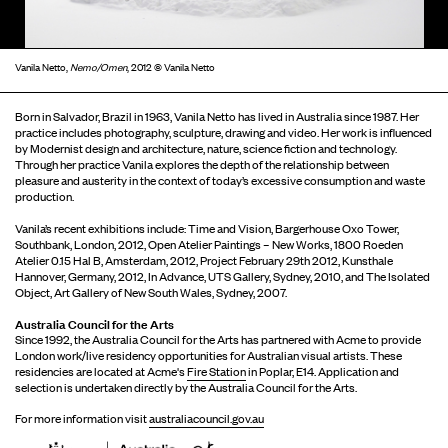
Vanila Netto,
Nemo/Omen
, 2012 © Vanila Netto
Born in Salvador, Brazil in 1963, Vanila Netto has lived in Australia since 1987. Her
practice includes photography, sculpture, drawing and video. Her work is influenced
by Modernist design and architecture, nature, science fiction and technology.
Through her practice Vanila explores the depth of the relationship between
pleasure and austerity in the context of today’s excessive consumption and waste
production.
Vanila’s recent exhibitions include: Time and Vision, Bargerhouse Oxo Tower,
Southbank, London, 2012, Open Atelier Paintings – New Works, 1800 Roeden
Atelier 0.15 Hal B, Amsterdam, 2012, Project February 29th 2012, Kunsthale
Hannover, Germany, 2012, In Advance, UTS Gallery, Sydney, 2010, and The Isolated
Object, Art Gallery of New South Wales, Sydney, 2007.
Australia Council for the Arts
Since 1992, the Australia Council for the Arts has partnered with Acme to provide
London work/live residency opportunities for Australian visual artists. These
residencies are located at Acme's
Fire Station
in Poplar, E14. Application and
selection is undertaken directly by the Australia Council for the Arts.
For more information visit
australiacouncil.gov.au