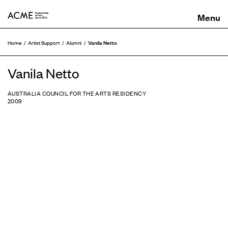
ACME
Vanila Netto
Home
Artist Support
Alumni
Vanila Netto
AUSTRALIA COUNCIL FOR THE ARTS RESIDENCY
2009