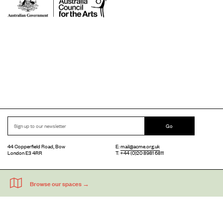
Go
44 Copperfield Road, Bow
E:
mail@acme.org.uk
London E3 4RR
T: +44 (0)20 8981 6811
Accessibility
Equal Opportunities
Privacy Notice