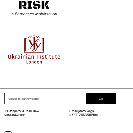
Go
44 Copperfield Road, Bow
E:
mail@acme.org.uk
London E3 4RR
T: +44 (0)20 8981 6811