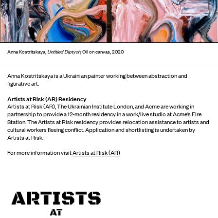
Anna Kostritskaya,
Untitled Diptych
, Oil on canvas, 2020
Anna Kostritskaya is a Ukrainian painter working between abstraction and
figurative art.
Artists at Risk (AR) Residency
Artists at Risk (AR), The Ukrainian Institute London, and Acme are working in
partnership to provide a 12-month residency in a work/live studio at Acme’s Fire
Station. The Artists at Risk residency provides relocation assistance to artists and
cultural workers fleeing conflict. Application and shortlisting is undertaken by
Artists at Risk.
For more information visit
Artists at Risk (AR)