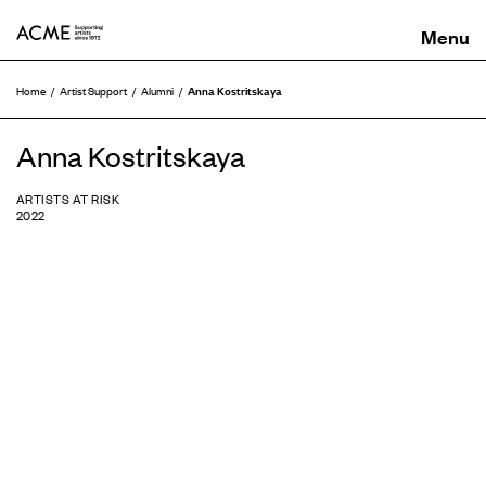
ACME
Anna Kostritskaya
Home
Artist Support
Alumni
Anna Kostritskaya
ARTISTS AT RISK
2022