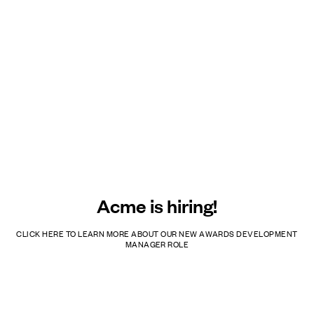
Acme is hiring!
CLICK HERE TO LEARN MORE ABOUT OUR NEW AWARDS DEVELOPMENT
MANAGER ROLE