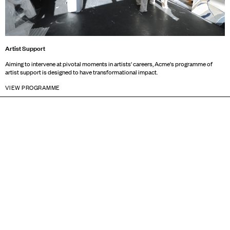
Artist Support
Aiming to intervene at pivotal moments in artists' careers, Acme's programme of
artist support is designed to have transformational impact.
VIEW PROGRAMME