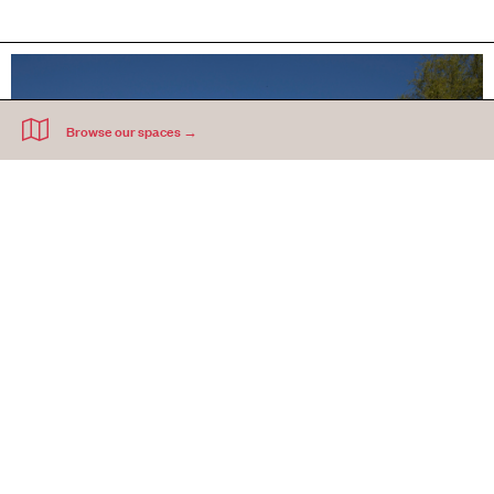
Development Partnerships
We are creating new models of delivering permanent, affordable workspace in
development schemes and mixed-use sites across Greater London.
FIND OUT MORE