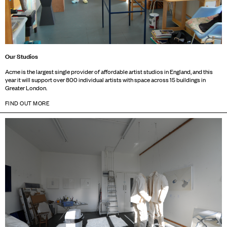
Our Studios
Acme is the largest single provider of affordable artist studios in England, and this
year it will support over 800 individual artists with space across 15 buildings in
Greater London.
FIND OUT MORE