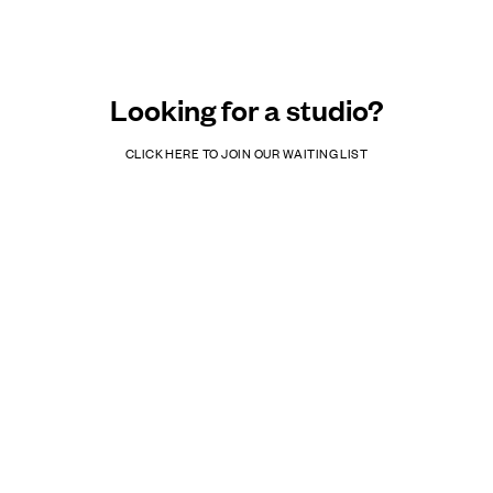
Looking for a studio?
CLICK HERE TO JOIN OUR WAITING LIST