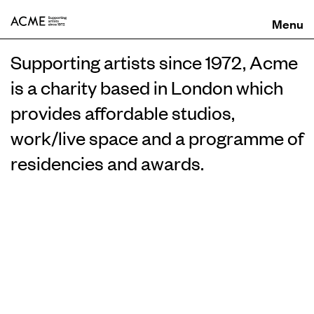
ACME
Supporting artists since 1972, Acme
is a charity based in London which
provides affordable studios,
work/live space and a programme of
residencies and awards.